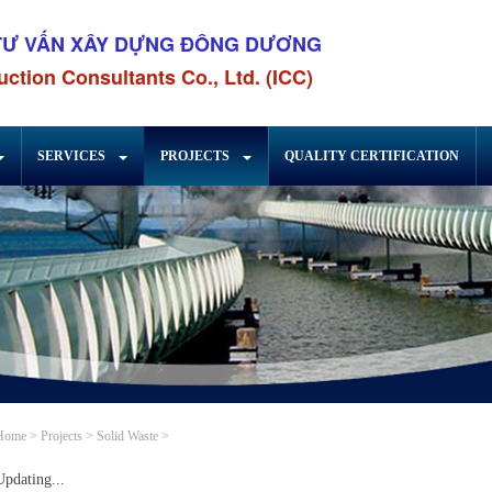
TƯ VẤN XÂY DỰNG ĐÔNG DƯƠNG
ction Consultants Co., Ltd. (ICC)
SERVICES
PROJECTS
QUALITY CERTIFICATION
Home
>
Projects
>
Solid Waste
>
Updating...