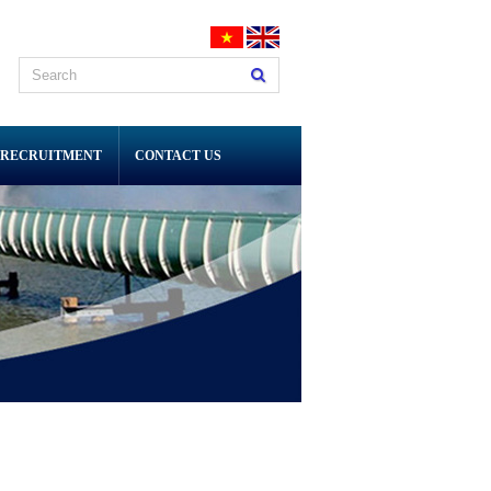
RECRUITMENT
CONTACT US