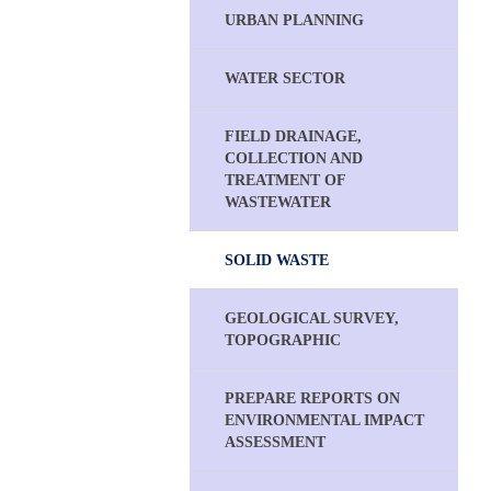
URBAN PLANNING
WATER SECTOR
FIELD DRAINAGE,
COLLECTION AND
TREATMENT OF
WASTEWATER
SOLID WASTE
GEOLOGICAL SURVEY,
TOPOGRAPHIC
PREPARE REPORTS ON
ENVIRONMENTAL IMPACT
ASSESSMENT